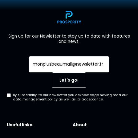
Sign up for our Newletter to stay up to date with features
and news.
By subscribing to our newsletter you acknowledge having read our
data management policy as well as its acceptance.
Useful links
About