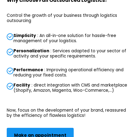
Why choose Full Outsourced Logistics?
Control the growth of your business through logistics
outsourcing
Simplicity
: An all-in-one solution for hassle-free
management of your logistics.
Personalization
: Services adapted to your sector of
activity and your specific requirements.
Performance
: Improving operational efficiency and
reducing your fixed costs.
Facility
: direct integration with CMS and marketplace
(Shopify, Amazon, Magenta, Woo-Commerce,...)
Now, focus on the development of your brand, reassured
by the efficiency of flawless logistics!
Make an appointment