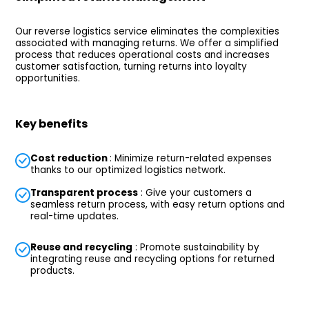
Our reverse logistics service eliminates the complexities
associated with managing returns. We offer a simplified
process that reduces operational costs and increases
customer satisfaction, turning returns into loyalty
opportunities.
Key benefits
Cost reduction
: Minimize return-related expenses
thanks to our optimized logistics network.
Transparent process
: Give your customers a
seamless return process, with easy return options and
real-time updates.
Reuse and recycling
: Promote sustainability by
integrating reuse and recycling options for returned
products.