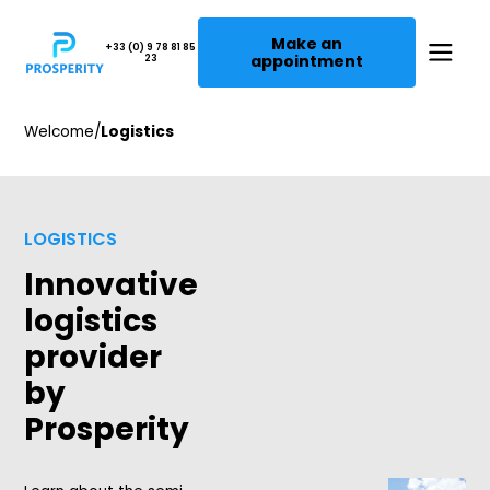
Make an
+33 (0) 9 78 81 85
appointment
23
Welcome
/
Logistics
LOGISTICS
Innovative
logistics
provider
by
Prosperity