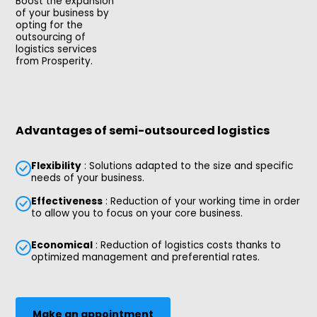
Boost the expansion
of your business by
opting for the
outsourcing of
logistics services
from Prosperity.
Advantages of semi-outsourced logistics
Flexibility
: Solutions adapted to the size and specific
needs of your business.
Effectiveness
: Reduction of your working time in order
to allow you to focus on your core business.
Economical
: Reduction of logistics costs thanks to
optimized management and preferential rates.
Make an appointment