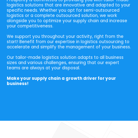
logistics solutions that are innovative and adapted to your
specific needs. Whether you opt for semi-outsourced
logistics or a complete outsourced solution, we work
alongside you to optimize your supply chain and increase
your competitiveness.
We support you throughout your activity, right from the
start! Benefit from our expertise in logistics outsourcing to
accelerate and simplify the management of your business.
Our tailor-made logistics solution adapts to all business
sizes and various challenges, ensuring that our expert
teams are always at your disposal.
Make your supply chain a growth driver for your
business!