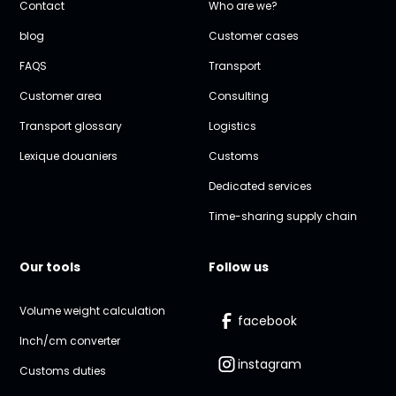
Contact
Who are we?
blog
Customer cases
FAQS
Transport
Customer area
Consulting
Transport glossary
Logistics
Lexique douaniers
Customs
Dedicated services
Time-sharing supply chain
Our tools
Follow us
Volume weight calculation
facebook
Inch/cm converter
instagram
Customs duties