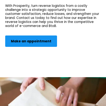
With Prosperity, turn reverse logistics from a costly
challenge into a strategic opportunity to improve
customer satisfaction, reduce losses, and strengthen your
brand. Contact us today to find out how our expertise in
reverse logistics can help you thrive in the competitive
world of e-commerce and BtoB.
Make an appointment