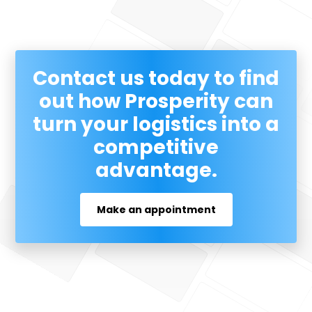
Contact us today to find
out how Prosperity can
turn your logistics into a
competitive
advantage.
Make an appointment