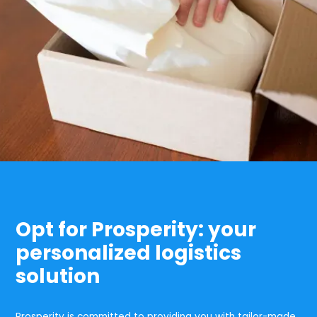
Opt for Prosperity: your
personalized logistics
solution
Prosperity is committed to providing you with tailor-made