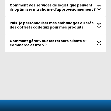
Comment vos services de logistique peuvent
ils optimiser ma chaîne d'approvisionnement ?
Puis-je personnaliser mes emballages ou crée
des coffrets cadeaux pour mes produits
Comment gérer vous les retours clients e-
commerce et Btob ?