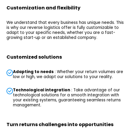
Customization and flexibility
We understand that every business has unique needs. This
is why our reverse logistics offer is fully customizable to
adapt to your specific needs, whether you are a fast-
growing start-up or an established company.
Customized solutions
Adapting to needs
: Whether your return volumes are
low or high, we adapt our solutions to your reality.
Technological integration
: Take advantage of our
technological solutions for a smooth integration with
your existing systems, guaranteeing seamless returns
management.
Turn returns challenges into opportunities