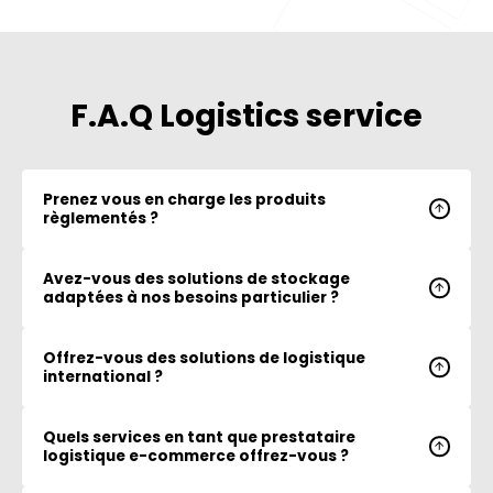
F.A.Q Logistics service
Prenez vous en charge les produits
règlementés ?
Avez-vous des solutions de stockage
adaptées à nos besoins particulier ?
Offrez-vous des solutions de logistique
international ?
Quels services en tant que prestataire
logistique e-commerce offrez-vous ?