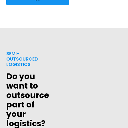
SEMI-
OUTSOURCED
LOGISTICS
Do you
want to
outsource
part of
your
logistics?