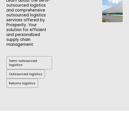
Learn about the semi-
outsourced logistics
and comprehensive
outsourced logistics
services offered by
Prosperity. Your
solution for efficient
and personalized
supply chain
management.
Semi-outsourced
logistics
Outsourced logistics
Returns logistics