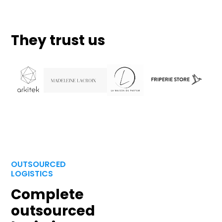
They trust us
OUTSOURCED
LOGISTICS
Complete
outsourced