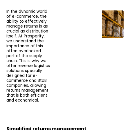
In the dynamic world
of e-commerce, the
ability to effectively
manage returns is as
crucial as distribution
itself. At Prosperity,
we understand the
importance of this
often overlooked
part of the supply
chain. This is why we
offer reverse logistics
solutions specially
designed for e-
commerce and BtoB
companies, allowing
returns management
that is both efficient
and economical.
Simplified returns management