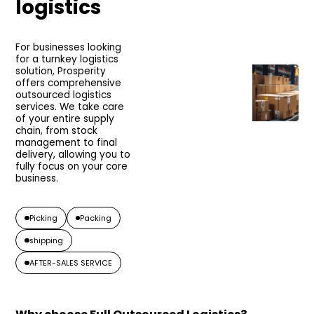
logistics
For businesses looking
for a turnkey logistics
solution, Prosperity
offers comprehensive
outsourced logistics
services. We take care
of your entire supply
chain, from stock
management to final
delivery, allowing you to
fully focus on your core
business.
Picking
Packing
shipping
AFTER-SALES SERVICE