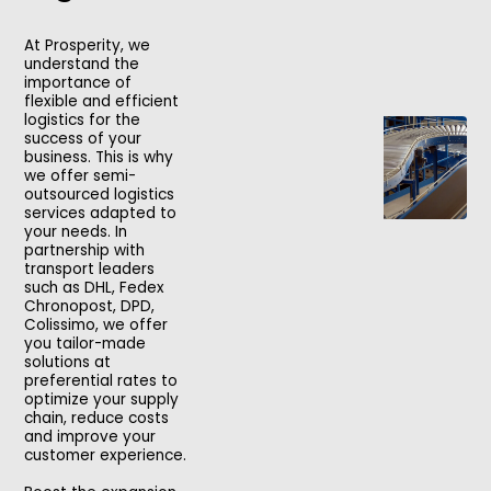
At Prosperity, we
understand the
importance of
flexible and efficient
logistics for the
success of your
business. This is why
we offer semi-
outsourced logistics
services adapted to
your needs. In
partnership with
transport leaders
such as DHL, Fedex
Chronopost, DPD,
Colissimo, we offer
you tailor-made
solutions at
preferential rates to
optimize your supply
chain, reduce costs
and improve your
customer experience.