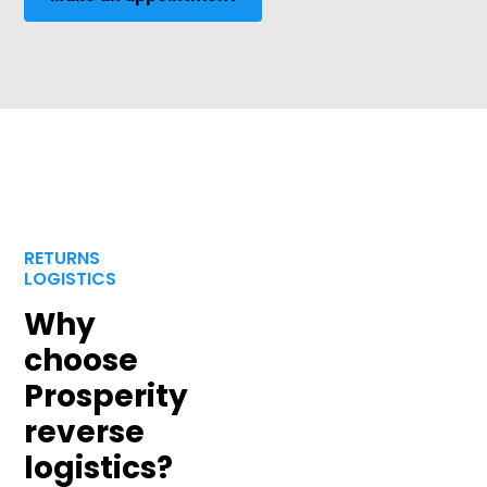
RETURNS
LOGISTICS
Why
choose
Prosperity
reverse
logistics?