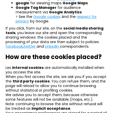
google
for viewing maps
Google Maps
.
Google Tag Manager
for audience
measurement via
Google Analytics
> See the
Google cookies
And the
respect for
privacy
by Google.
If you click, from our site, on the
social media sharing
tools
, you leave our site and open the corresponding
sharing windows: the cookies placed and the
processing of your data are then subject to policies
facebook
,
twitter
and
LinkedIn
correspondents.
How are these cookies placed?
Les
internal cookies
are automatically installed when
you access the site.
When you first access the site, we ask you if you accept
the
third party cookies
. You can refuse them, and the
page will reload to allow you to continue browsing
without statistical or profiling cookies.
We advise you to accept them, because otherwise
some features will not be available (maps, etc.).
Note: continuing to browse the site without refusal will
be treated as
Implicit acceptance
.