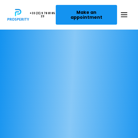
Make an
+33 (0) 9 78 81 85
appointment
23