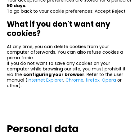
Your acceptance preferences are stored for a period of
90 days
.
To go back to your cookie preferences: Accept Reject
What if you don't want any
cookies?
At any time, you can delete cookies from your
computer afterwards. You can also refuse cookies a
prima facie.
If you do not want to save any cookies on your
computer while browsing our site, you must prohibit it
via the
configuring your browser
. Refer to the user
manual (
Internet Explorer
,
Chrome
,
firefox
,
Opera
or
other).
Personal data