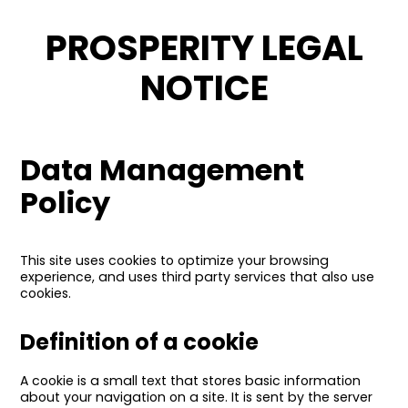
PROSPERITY LEGAL
NOTICE
Data Management
Policy
This site uses cookies to optimize your browsing
experience, and uses third party services that also use
cookies.
Definition of a cookie
A cookie is a small text that stores basic information
about your navigation on a site. It is sent by the server