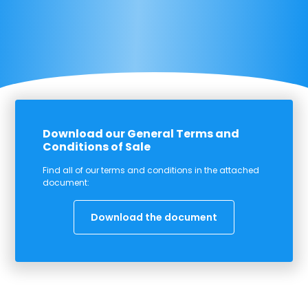
Download our General Terms and
Conditions of Sale
Find all of our terms and conditions in the attached
document:
Download the document