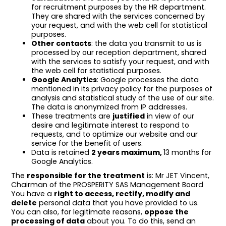
for recruitment purposes by the HR department.
They are shared with the services concerned by
your request, and with the web cell for statistical
purposes.
Other contacts
: the data you transmit to us is
processed by our reception department, shared
with the services to satisfy your request, and with
the web cell for statistical purposes.
Google Analytics
: Google processes the data
mentioned in its privacy policy for the purposes of
analysis and statistical study of the use of our site.
The data is anonymized from IP addresses.
These treatments are
justified
in view of our
desire and legitimate interest to respond to
requests, and to optimize our website and our
service for the benefit of users.
Data is retained
2 years maximum,
13 months for
Google Analytics.
The
responsible for the treatment
is: Mr JET Vincent,
Chairman of the PROSPERITY SAS Management Board
You have a
right to access, rectify, modify and
delete
personal data that you have provided to us.
You can also, for legitimate reasons,
oppose the
processing of data
about you. To do this, send an