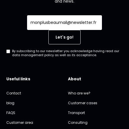
and news.
By subscribing to our newsletter you acknowledge having read our
data management policy as well as its acceptance.
Useful links
About
Contact
Who are we?
blog
Customer cases
FAQS
Transport
Customer area
Consulting