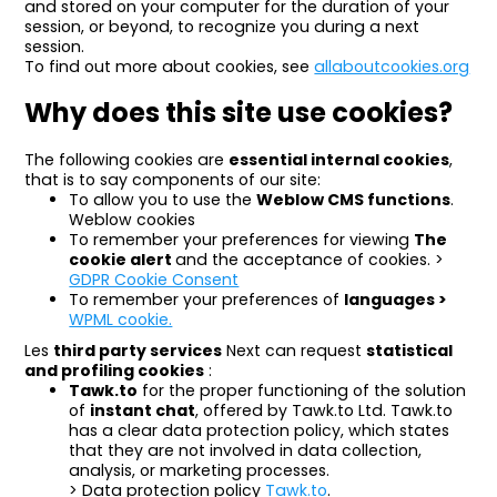
and stored on your computer for the duration of your
session, or beyond, to recognize you during a next
session.
To find out more about cookies, see
allaboutcookies.org
Why does this site use cookies?
The following cookies are
essential internal cookies
,
that is to say components of our site:
To allow you to use the
Weblow CMS functions
.
Weblow cookies
To remember your preferences for viewing
The
cookie alert
and the acceptance of cookies. >
GDPR Cookie Consent
To remember your preferences of
languages >
WPML cookie.
Les
third party services
Next can request
statistical
and profiling cookies
:
Tawk.to
for the proper functioning of the solution
of
instant chat
, offered by Tawk.to Ltd. Tawk.to
has a clear data protection policy, which states
that they are not involved in data collection,
analysis, or marketing processes.
> Data protection policy
Tawk.to
.