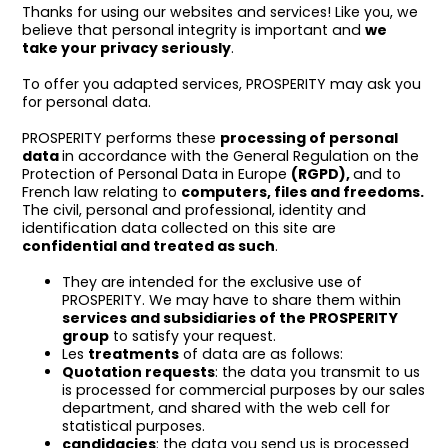
Thanks for using our websites and services! Like you, we
believe that personal integrity is important and
we
take your privacy seriously
.
To offer you adapted services, PROSPERITY may ask you
for personal data.
PROSPERITY performs these
processing of personal
data
in accordance with the General Regulation on the
Protection of Personal Data in Europe
(RGPD),
and to
French law relating to
computers, files and freedoms.
The civil, personal and professional, identity and
identification data collected on this site are
confidential and treated as such
.
They are intended for the exclusive use of
PROSPERITY. We may have to share them within
services and subsidiaries of the PROSPERITY
group
to satisfy your request.
Les
treatments
of data are as follows:
Quotation requests
: the data you transmit to us
is processed for commercial purposes by our sales
department, and shared with the web cell for
statistical purposes.
candidacies
: the data you send us is processed