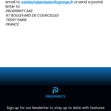
email to
contact@prosperitygroup.fr
or
send a postal
letter to:
PROSPERITY SAS
47 BOULEVARD DE COURCELLES
75007 PARIS
FRANCE
Sign up for our Newletter to stay up to date with features